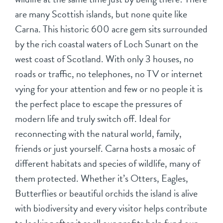
are many Scottish islands, but none quite like
Carna. This historic 600 acre gem sits surrounded
by the rich coastal waters of Loch Sunart on the
west coast of Scotland. With only 3 houses, no
roads or traffic, no telephones, no TV or internet
vying for your attention and few or no people it is
the perfect place to escape the pressures of
modern life and truly switch off. Ideal for
reconnecting with the natural world, family,
friends or just yourself. Carna hosts a mosaic of
different habitats and species of wildlife, many of
them protected. Whether it’s Otters, Eagles,
Butterflies or beautiful orchids the island is alive
with biodiversity and every visitor helps contribute