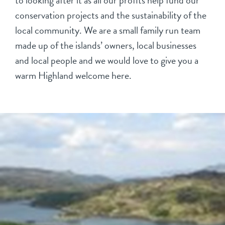
to looking after it as all our profits help fund our
conservation projects and the sustainability of the
local community. We are a small family run team
made up of the islands’ owners, local businesses
and local people and we would love to give you a
warm Highland welcome here.