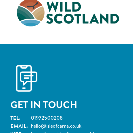
GET IN TOUCH
TEL:
01972500208
EMAIL:
hello@isleofcarna.co.uk