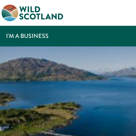
I'M A BUSINESS