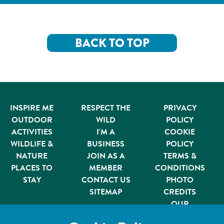
BACK TO TOP
INSPIRE ME
RESPECT THE
PRIVACY
OUTDOOR
WILD
POLICY
ACTIVITIES
I'M A
COOKIE
WILDLIFE &
BUSINESS
POLICY
NATURE
JOIN AS A
TERMS &
PLACES TO
MEMBER
CONDITIONS
STAY
CONTACT US
PHOTO
SITEMAP
CREDITS
OUR
PARTNERS