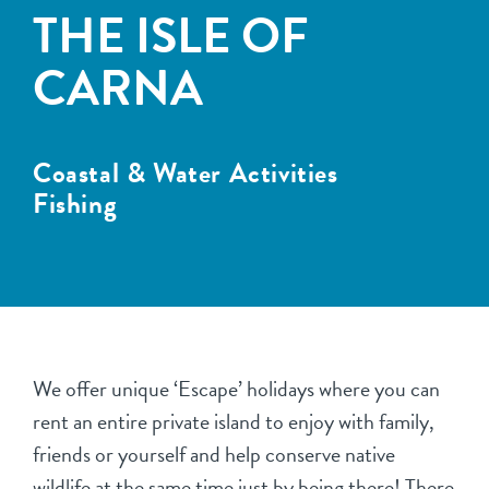
THE ISLE OF
CARNA
Coastal & Water Activities
Fishing
We offer unique ‘Escape’ holidays where you can
rent an entire private island to enjoy with family,
friends or yourself and help conserve native
wildlife at the same time just by being there! There