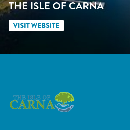
THE ISLE OF CARNA
VISIT WEBSITE