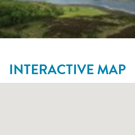
INTERACTIVE MAP