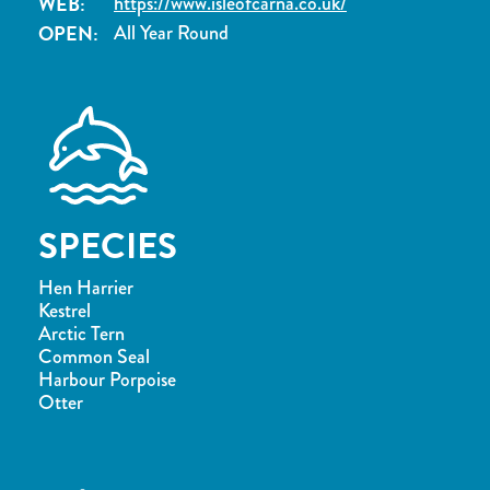
WEB:
https://www.isleofcarna.co.uk/
OPEN:
All Year Round
SPECIES
Hen Harrier
Kestrel
Arctic Tern
Common Seal
Harbour Porpoise
Otter