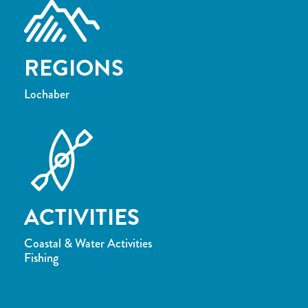
REGIONS
Lochaber
ACTIVITIES
Coastal & Water Activities
Fishing