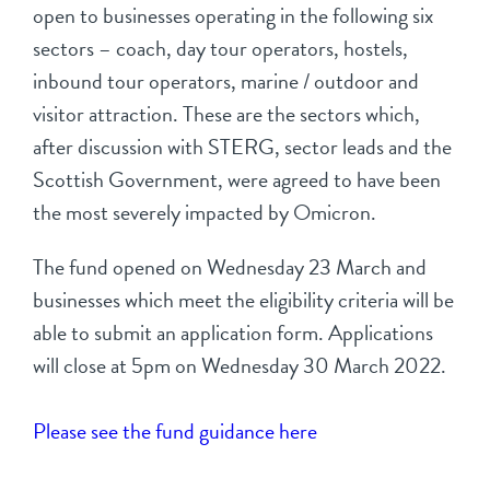
open to businesses operating in the following six
sectors – coach, day tour operators, hostels,
inbound tour operators, marine / outdoor and
visitor attraction. These are the sectors which,
after discussion with STERG, sector leads and the
Scottish Government, were agreed to have been
the most severely impacted by Omicron.
The fund opened on Wednesday 23 March and
businesses which meet the eligibility criteria will be
able to submit an application form. Applications
will close at 5pm on Wednesday 30 March 2022.
Please see the fund guidance here