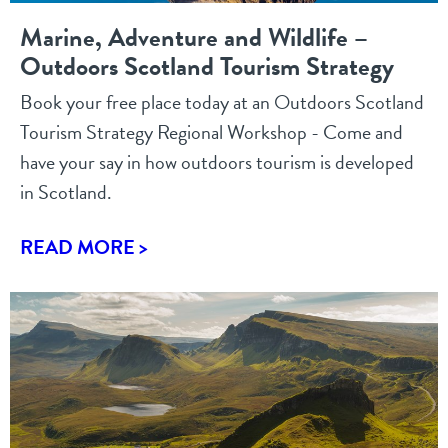
Marine, Adventure and Wildlife –
Outdoors Scotland Tourism Strategy
Book your free place today at an Outdoors Scotland
Tourism Strategy Regional Workshop - Come and
have your say in how outdoors tourism is developed
in Scotland.
READ MORE >