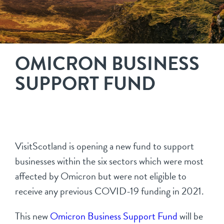
OMICRON BUSINESS
SUPPORT FUND
VisitScotland is opening a new fund to support
businesses within the six sectors which were most
affected by Omicron but were not eligible to
receive any previous COVID-19 funding in 2021.
This new
Omicron Business Support Fund
will be