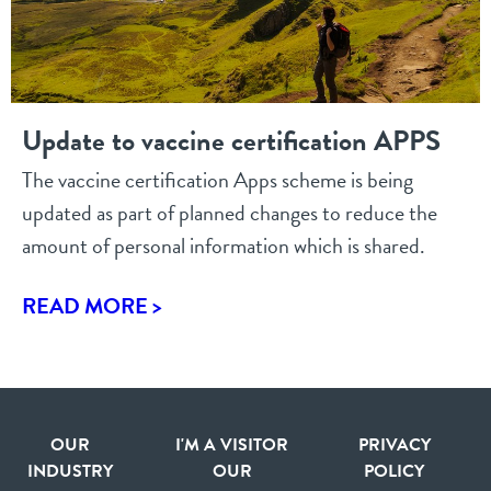
Update to vaccine certification APPS
The vaccine certification Apps scheme is being
updated as part of planned changes to reduce the
amount of personal information which is shared.
READ MORE >
OUR
I'M A VISITOR
PRIVACY
INDUSTRY
OUR
POLICY