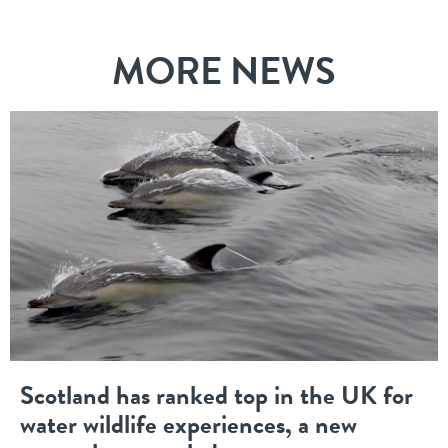
MORE NEWS
Scotland has ranked top in the UK for
water wildlife experiences, a new