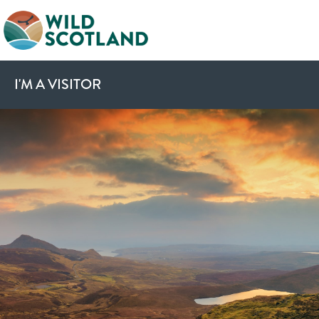
I'M A VISITOR