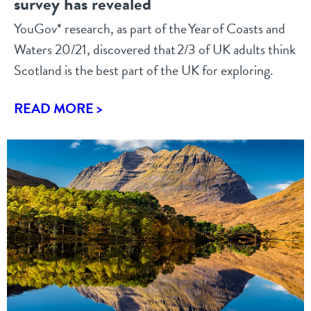
survey has revealed
YouGov* research, as part of the Year of Coasts and
Waters 20/21, discovered that 2/3 of UK adults think
Scotland is the best part of the UK for exploring.
READ MORE >