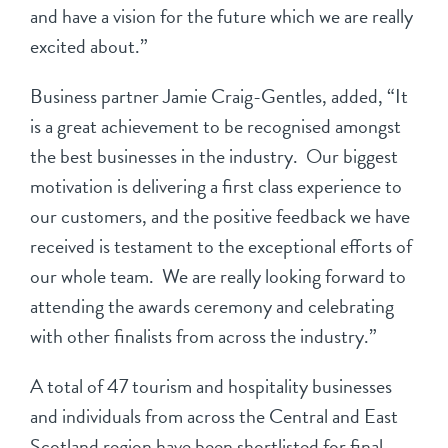
and have a vision for the future which we are really
excited about.”
Business partner Jamie Craig-Gentles, added, “It
is a great achievement to be recognised amongst
the best businesses in the industry. Our biggest
motivation is delivering a first class experience to
our customers, and the positive feedback we have
received is testament to the exceptional efforts of
our whole team. We are really looking forward to
attending the awards ceremony and celebrating
with other finalists from across the industry.”
A total of 47 tourism and hospitality businesses
and individuals from across the Central and East
Scotland region have been shortlisted for final