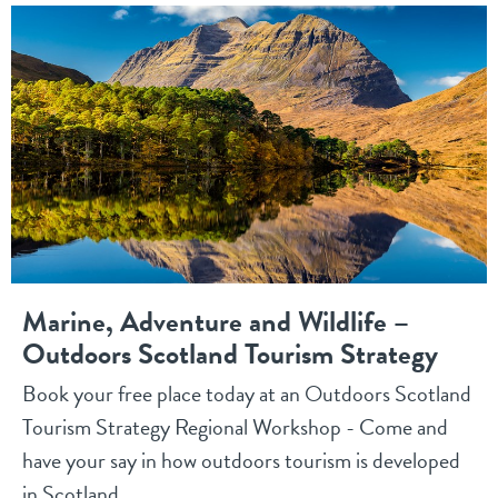
Marine, Adventure and Wildlife –
Outdoors Scotland Tourism Strategy
Book your free place today at an Outdoors Scotland
Tourism Strategy Regional Workshop - Come and
have your say in how outdoors tourism is developed
in Scotland.