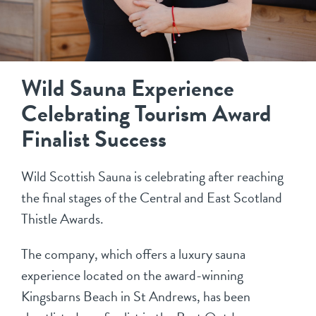
Wild Sauna Experience
Celebrating Tourism Award
Finalist Success
Wild Scottish Sauna is celebrating after reaching
the final stages of the Central and East Scotland
Thistle Awards.
The company, which offers a luxury sauna
experience located on the award-winning
Kingsbarns Beach in St Andrews, has been