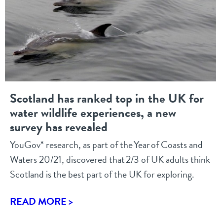
Scotland has ranked top in the UK for
water wildlife experiences, a new
survey has revealed
YouGov* research, as part of the Year of Coasts and
Waters 20/21, discovered that 2/3 of UK adults think
Scotland is the best part of the UK for exploring.
READ MORE >