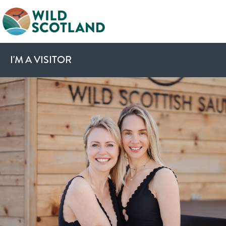
I'M A VISITOR