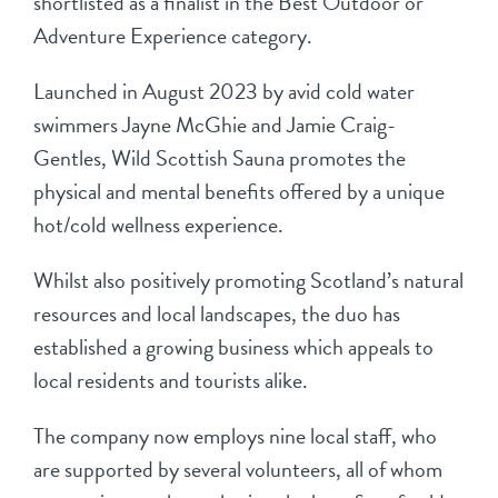
shortlisted as a finalist in the Best Outdoor or
Adventure Experience category.
Launched in August 2023 by avid cold water
swimmers Jayne McGhie and Jamie Craig-
Gentles, Wild Scottish Sauna promotes the
physical and mental benefits offered by a unique
hot/cold wellness experience.
Whilst also positively promoting Scotland’s natural
resources and local landscapes, the duo has
established a growing business which appeals to
local residents and tourists alike.
The company now employs nine local staff, who
are supported by several volunteers, all of whom