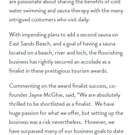
are passionate about sharing the benefits of cold
water swimming and sauna therapy with the many
intrigued customers who visit daily.
With impending plans to add a second sauna on
East Sands Beach, and a goal of having a sauna
located on a beach, river and loch, the flourishing
business has rightly secured an accolade as a
finalist in these prestigious tourism awards.
Commenting on the award finalist success, co-
founder Jayne McGhie, said, “We are absolutely
thrilled to be shortlisted as a finalist. We have
huge passion for what we offer, but setting up the
business was a risk nevertheless. However, we
have surpassed many of our business goals to date