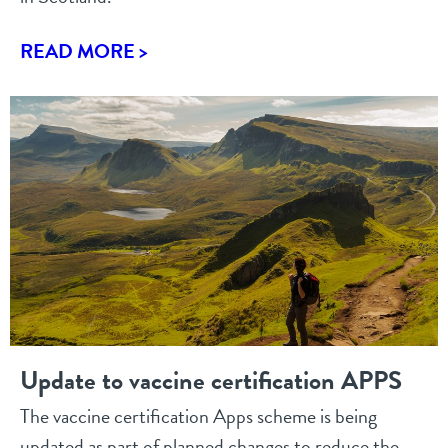
READ MORE >
Update to vaccine certification APPS
The vaccine certification Apps scheme is being
updated as part of planned changes to reduce the