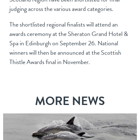
judging across the various award categories.
The shortlisted regional finalists will attend an
awards ceremony at the Sheraton Grand Hotel &
Spa in Edinburgh on September 26. National
winners will then be announced at the Scottish
Thistle Awards final in November.
MORE NEWS