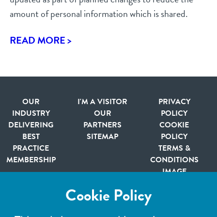
amount of personal information which is shared.
READ MORE >
OUR
I'M A VISITOR
PRIVACY
INDUSTRY
OUR
POLICY
DELIVERING
PARTNERS
COOKIE
BEST
SITEMAP
POLICY
PRACTICE
TERMS &
MEMBERSHIP
CONDITIONS
IMAGE
CREDITS
Cookie Policy
Member of