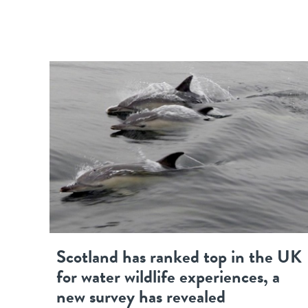
Scotland has ranked top in the UK
for water wildlife experiences, a
new survey has revealed