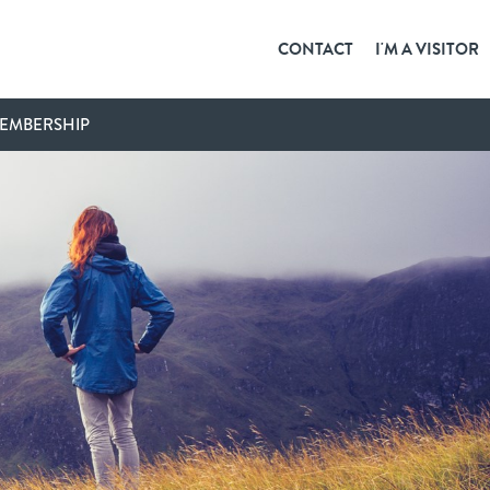
CONTACT
I'M A VISITOR
EMBERSHIP