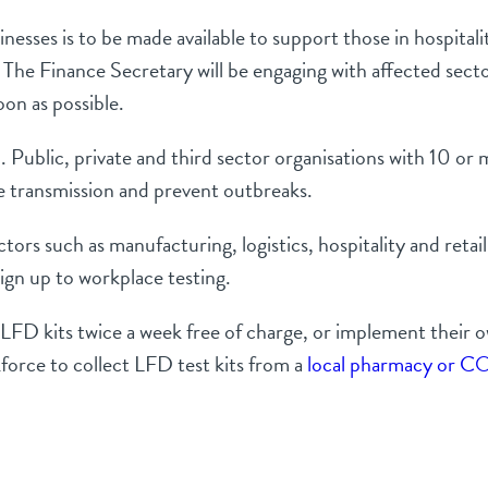
nesses is to be made available to support those in hospitali
. The Finance Secretary will be engaging with affected sec
 soon as possible.
Public, private and third sector organisations with 10 or m
e transmission and prevent outbreaks.
rs such as manufacturing, logistics, hospitality and retail
ign up to workplace testing.
e LFD kits twice a week free of charge, or implement their
force to collect LFD test kits from a
local pharmacy or CO