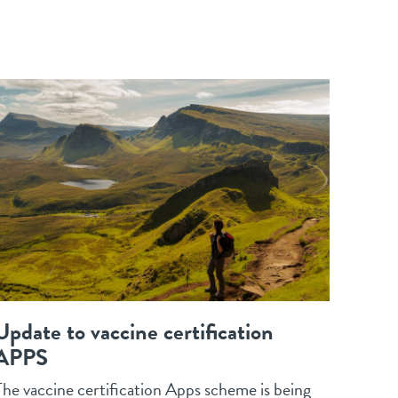
Update to vaccine certification
APPS
The vaccine certification Apps scheme is being