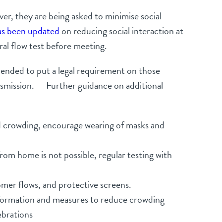
er, they are being asked to minimise social
as been updated
on reducing social interaction at
al flow test before meeting.
amended to put a legal requirement on those
ransmission. Further guidance on additional
oid crowding, encourage wearing of masks and
om home is not possible, regular testing with
omer flows, and protective screens.
information and measures to reduce crowding
ebrations