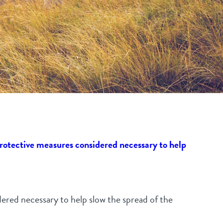
rotective measures considered necessary to help
dered necessary to help slow the spread of the