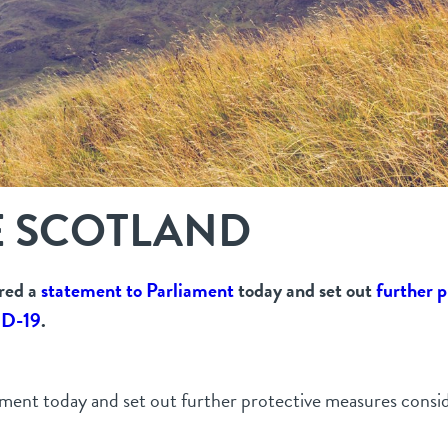
E SCOTLAND
ered a
statement to Parliament
today and set out
further p
ID-19
.
iament today and set out further protective measures consi