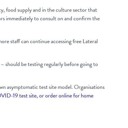
ty, food supply and in the culture sector that
tors immediately to consult on and confirm the
ore staff can continue accessing free Lateral
 – should be testing regularly before going to
 own asymptomatic test site model. Organisations
VID-19 test site, or order online for home