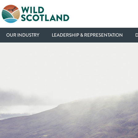
OUR INDUSTRY
LEADERSHIP & REPRESENTATION
D