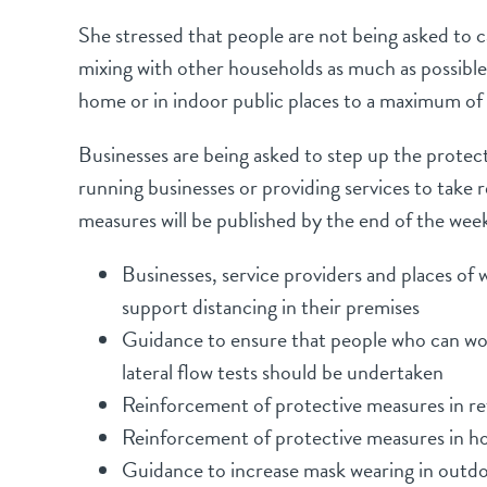
She stressed that people are not being asked to 
mixing with other households as much as possibl
home or in indoor public places to a maximum of 
Businesses are being asked to step up the protect
running businesses or providing services to take
measures will be published by the end of the wee
Businesses, service providers and places of
support distancing in their premises
Guidance to ensure that people who can work
lateral flow tests should be undertaken
Reinforcement of protective measures in ret
Reinforcement of protective measures in hos
Guidance to increase mask wearing in outdo