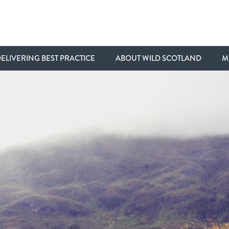
ELIVERING BEST PRACTICE
ABOUT WILD SCOTLAND
M