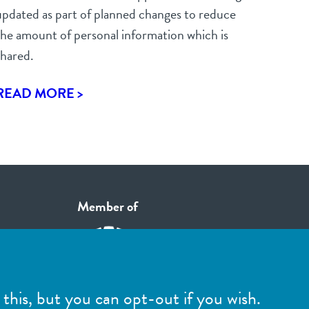
updated as part of planned changes to reduce
the amount of personal information which is
shared.
READ MORE >
Member of
this, but you can opt-out if you wish.