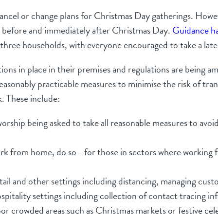
cancel or change plans for Christmas Day gatherings. Howev
e before and immediately after Christmas Day.
Guidance h
three households, with everyone encouraged to take a later
ions in place in their premises and regulations are being 
 reasonably practicable measures to minimise the risk of t
k. These include:
 worship being asked to take all reasonable measures to av
 from home, do so - for those in sectors where working fr
ail and other settings including distancing, managing cust
pitality settings including collection of contact tracing 
or crowded areas such as Christmas markets or festive cel