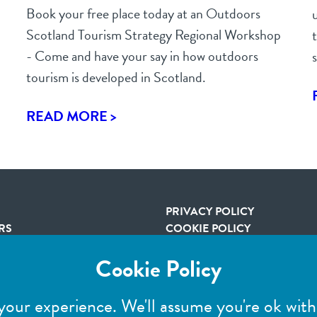
Book your free place today at an Outdoors
Scotland Tourism Strategy Regional Workshop
- Come and have your say in how outdoors
tourism is developed in Scotland.
READ MORE >
R
PRIVACY POLICY
RS
COOKIE POLICY
TERMS & CONDITIONS
Cookie Policy
IMAGE CREDITS
your experience. We'll assume you're ok with 