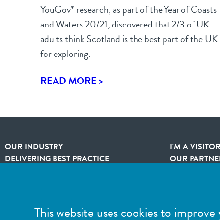
YouGov* research, as part of the Year of Coasts
and Waters 20/21, discovered that 2/3 of UK
adults think Scotland is the best part of the UK
for exploring.
READ MORE >
OUR INDUSTRY
I'M A VISITO
DELIVERING BEST PRACTICE
OUR PARTNE
MEMBERSHIP
SITEMAP
This website uses cookies to improve 