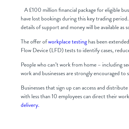
A £100 million financial package for eligible busi
have lost bookings during this key trading period
details of support and money will be available as
The offer of
workplace testing
has been extended. 
Flow Device (LFD) tests to identify cases, reduc
People who can’t work from home – including secto
work and businesses are strongly encouraged to s
Businesses that sign up can access and distribut
with less than 10 employees can direct their work
delivery.