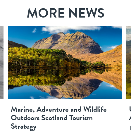
MORE NEWS
Marine, Adventure and Wildlife –
Outdoors Scotland Tourism
Strategy