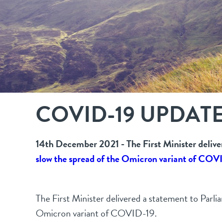
COVID-19 UPDAT
14th December 2021 - The First Minister deliv
slow the spread of the Omicron variant of COV
The First Minister delivered a statement to Parl
Omicron variant of COVID-19.